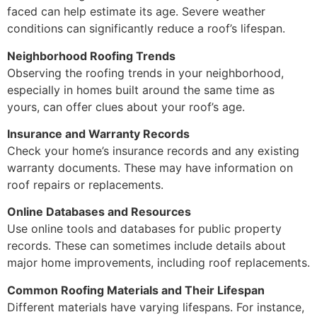
faced can help estimate its age. Severe weather
conditions can significantly reduce a roof’s lifespan.
Neighborhood Roofing Trends
Observing the roofing trends in your neighborhood,
especially in homes built around the same time as
yours, can offer clues about your roof’s age.
Insurance and Warranty Records
Check your home’s insurance records and any existing
warranty documents. These may have information on
roof repairs or replacements.
Online Databases and Resources
Use online tools and databases for public property
records. These can sometimes include details about
major home improvements, including roof replacements.
Common Roofing Materials and Their Lifespan
Different materials have varying lifespans. For instance,