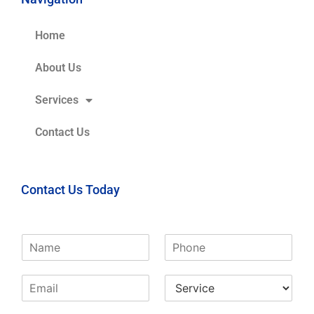
Home
About Us
Services
Contact Us
Contact Us Today
N
P
a
h
m
o
E
S
e
n
m
e
*
e
a
r
*