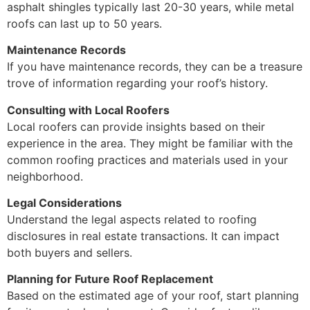
asphalt shingles typically last 20-30 years, while metal
roofs can last up to 50 years.
Maintenance Records
If you have maintenance records, they can be a treasure
trove of information regarding your roof’s history.
Consulting with Local Roofers
Local roofers can provide insights based on their
experience in the area. They might be familiar with the
common roofing practices and materials used in your
neighborhood.
Legal Considerations
Understand the legal aspects related to roofing
disclosures in real estate transactions. It can impact
both buyers and sellers.
Planning for Future Roof Replacement
Based on the estimated age of your roof, start planning