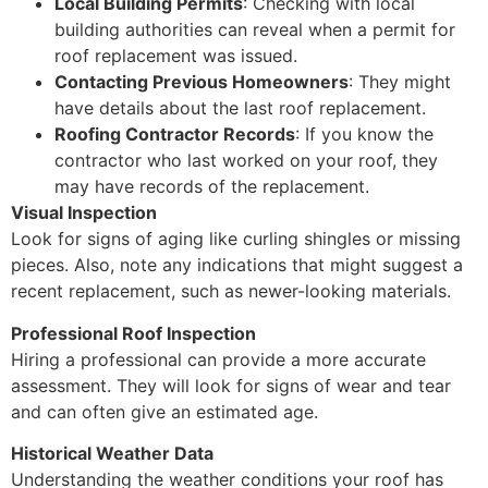
Local Building Permits
: Checking with local
building authorities can reveal when a permit for
roof replacement was issued.
Contacting Previous Homeowners
: They might
have details about the last roof replacement.
Roofing Contractor Records
: If you know the
contractor who last worked on your roof, they
may have records of the replacement.
Visual Inspection
Look for signs of aging like curling shingles or missing
pieces. Also, note any indications that might suggest a
recent replacement, such as newer-looking materials.
Professional Roof Inspection
Hiring a professional can provide a more accurate
assessment. They will look for signs of wear and tear
and can often give an estimated age.
Historical Weather Data
Understanding the weather conditions your roof has