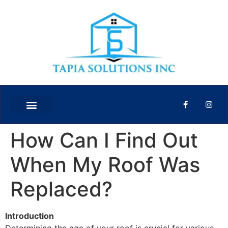
How Can I Find Out
When My Roof Was
Replaced?
Introduction