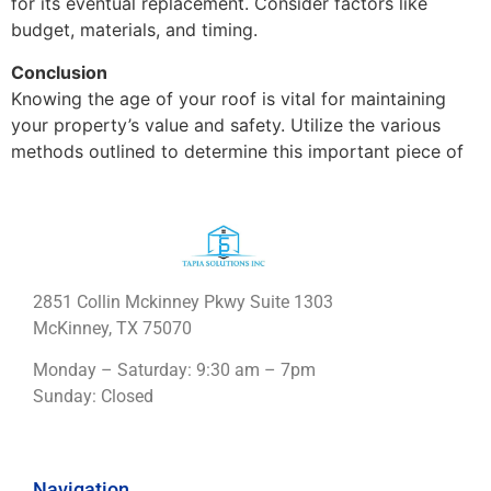
for its eventual replacement. Consider factors like
budget, materials, and timing.
Conclusion
Knowing the age of your roof is vital for maintaining
your property’s value and safety. Utilize the various
methods outlined to determine this important piece of
2851 Collin Mckinney Pkwy Suite 1303
McKinney, TX 75070
Monday – Saturday: 9:30 am – 7pm
Sunday: Closed
Navigation