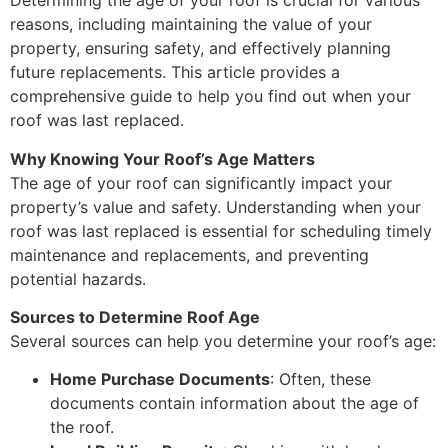
Determining the age of your roof is crucial for various
reasons, including maintaining the value of your
property, ensuring safety, and effectively planning
future replacements. This article provides a
comprehensive guide to help you find out when your
roof was last replaced.
Why Knowing Your Roof’s Age Matters
The age of your roof can significantly impact your
property’s value and safety. Understanding when your
roof was last replaced is essential for scheduling timely
maintenance and replacements, and preventing
potential hazards.
Sources to Determine Roof Age
Several sources can help you determine your roof’s age:
Home Purchase Documents
: Often, these
documents contain information about the age of
the roof.